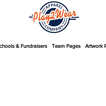
chools & Fundraisers
Team Pages
Artwork 