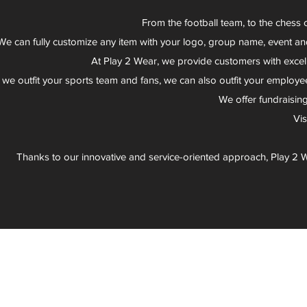
From the football team, to the chess 
We can fully customize any item with your logo, group name, event an
At Play 2 Wear, we provide customers with excel
 we outfit your sports team and fans, we can also outfit your employee
We offer fundraisin
Vi
Thanks to our innovative and service-oriented approach, Play 2 W