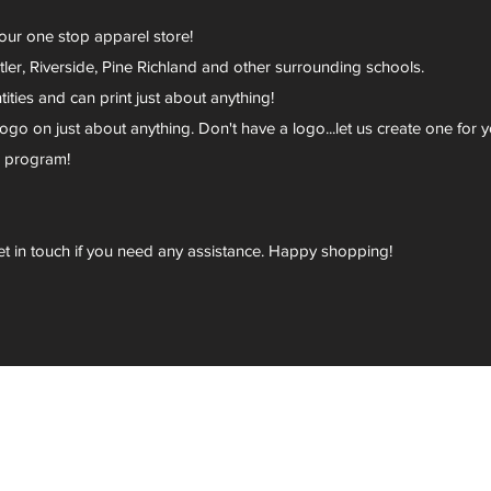
your one stop apparel store!
er, Riverside, Pine Richland and other surrounding schools.
ies and can print just about anything!
go on just about anything. Don't have a logo...let us create one for y
r program!
et in touch if you need any assistance. Happy shopping!