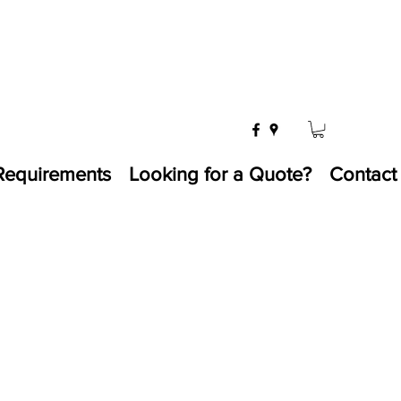
Requirements
Looking for a Quote?
Contact