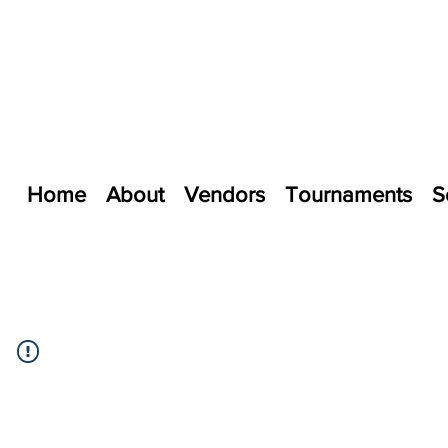
Home
About
Vendors
Tournaments
S