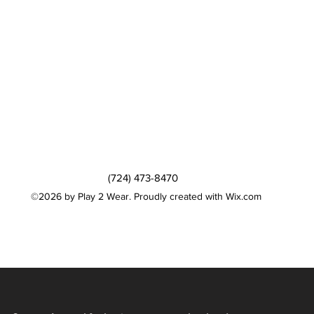
(724) 473-8470
©2026 by Play 2 Wear. Proudly created with Wix.com