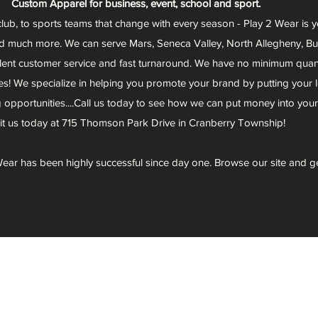
Custom Apparel for business, event, school and sport.
club, to sports teams that change with every season - Play 2 Wear is 
d much more. We can serve Mars, Seneca Valley, North Allegheny, Butl
lent customer service and fast turnaround. We have no minimum quantit
s! We specialize in helping you promote your brand by putting your lo
g opportunities....Call us today to see how we can put money into you
sit us today at 715 Thomson Park Drive in Cranberry Township!
ear has been highly successful since day one. Browse our site and g