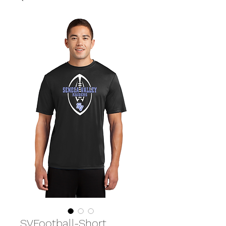
SVFootball-Short