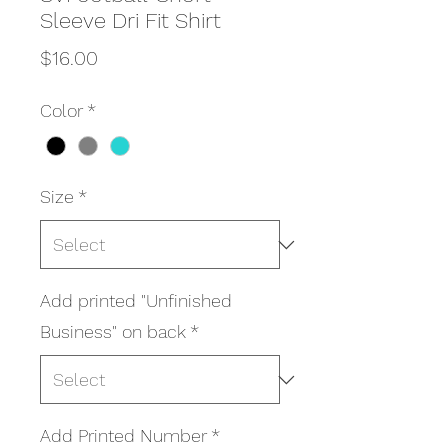
Sleeve Dri Fit Shirt
Price
$16.00
Color
*
Size
*
Add printed "Unfinished
Business" on back
*
Add Printed Number
*