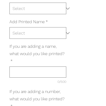
Add Printed Name
*
If you are adding a name,
what would you like printed?
*
0/500
If you are adding a number,
what would you like printed?