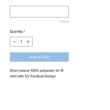
*
0/500
Quantity
*
Add to Cart
Short sleeve 100% polyester dri fit
shirt with SV Football Design