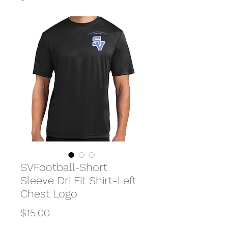
SVFootball-Short
Sleeve Dri Fit Shirt-Left
Chest Logo
Price
$15.00