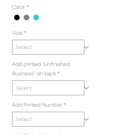
Color
*
Size
*
Add printed "Unfinished
Business" on back
*
Add Printed Number
*