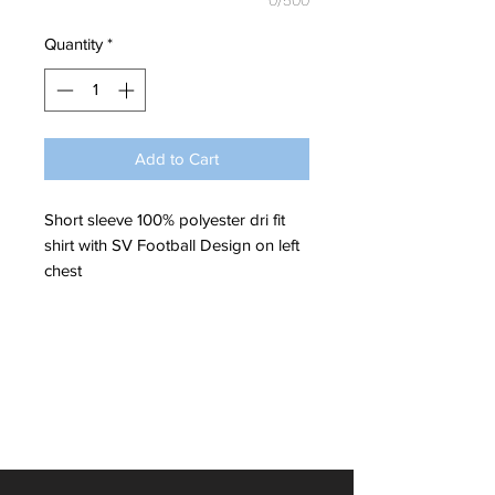
0/500
Quantity
*
Add to Cart
Short sleeve 100% polyester dri fit
shirt with SV Football Design on left
chest