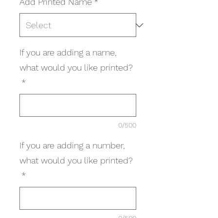
Add Printed Name
*
If you are adding a name,
what would you like printed?
*
0/500
If you are adding a number,
what would you like printed?
*