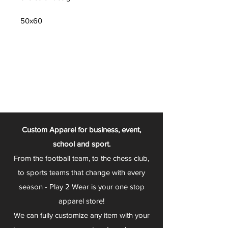
50x60
Custom Apparel for business, event,
school and sport.
From the football team, to the chess club,
to sports teams that change with every
season - Play 2 Wear is your one stop
apparel store!
We can fully customize any item with your