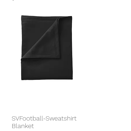
SVFootball-Sweatshirt
Blanket