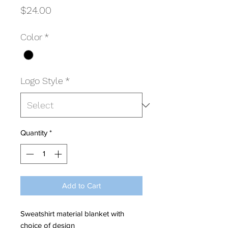
Price
$24.00
Color
*
Logo Style
*
Quantity
*
Add to Cart
Sweatshirt material blanket with
choice of design