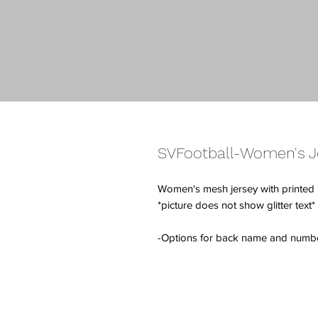
SVFootball-Women's Je
Women's mesh jersey with printed "R
*picture does not show glitter text*
-Options for back name and number w