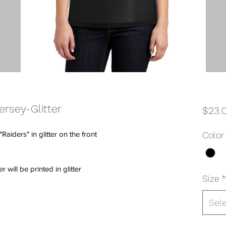
rsey-Glitter
$23.
aiders" in glitter on the front
Color
ill be printed in glitter
Size
*
Sel