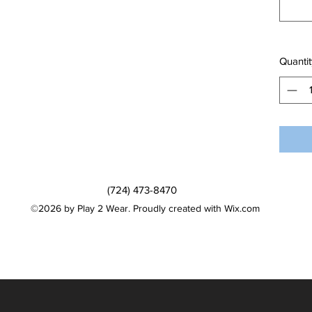
Quantit
(724) 473-8470
©2026 by Play 2 Wear. Proudly created with Wix.com