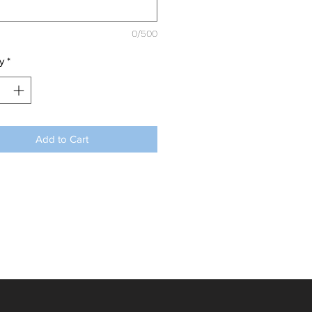
0/500
y
*
Add to Cart