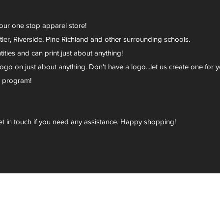
your one stop apparel store!
er, Riverside, Pine Richland and other surrounding schools.
ies and can print just about anything!
go on just about anything. Don't have a logo...let us create one for y
r program!
et in touch if you need any assistance. Happy shopping!