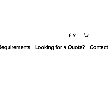
Requirements
Looking for a Quote?
Contact