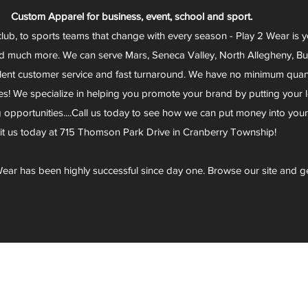
Custom Apparel for business, event, school and sport.
club, to sports teams that change with every season - Play 2 Wear is 
d much more. We can serve Mars, Seneca Valley, North Allegheny, Butl
lent customer service and fast turnaround. We have no minimum quantit
s! We specialize in helping you promote your brand by putting your lo
g opportunities....Call us today to see how we can put money into you
sit us today at 715 Thomson Park Drive in Cranberry Township!
ear has been highly successful since day one. Browse our site and g