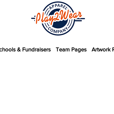
chools & Fundraisers
Team Pages
Artwork 