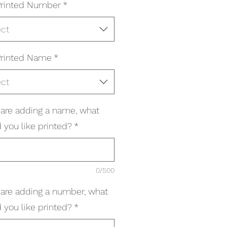
rinted Number
*
ect
rinted Name
*
ect
u are adding a name, what
 you like printed?
*
0/500
u are adding a number, what
 you like printed?
*