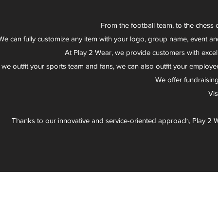
From the football team, to the chess 
We can fully customize any item with your logo, group name, event an
At Play 2 Wear, we provide customers with excel
 we outfit your sports team and fans, we can also outfit your employee
We offer fundraisin
Vi
Thanks to our innovative and service-oriented approach, Play 2 W