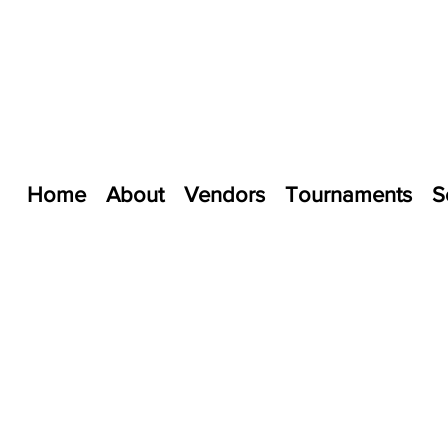
Home
About
Vendors
Tournaments
S