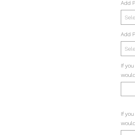
Add P
Sel
Add P
Sel
If yo
would
If yo
would