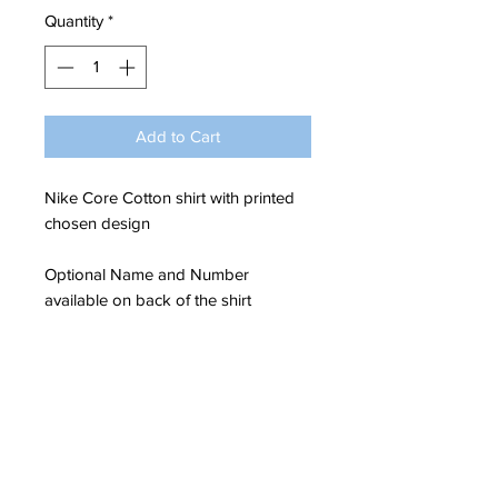
Quantity
*
Add to Cart
Nike Core Cotton shirt with printed
chosen design
Optional Name and Number
available on back of the shirt