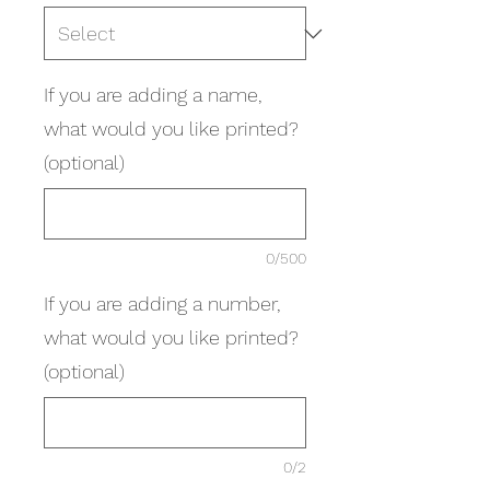
If you are adding a name,
what would you like printed?
(optional)
0/500
If you are adding a number,
what would you like printed?
(optional)
0/2