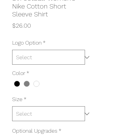
Nike Cotton Short
Sleeve Shirt
Price
$26.00
Logo Option
*
Color
*
Size
*
Optional Upgrades
*