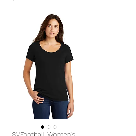
SVFootball-Women's