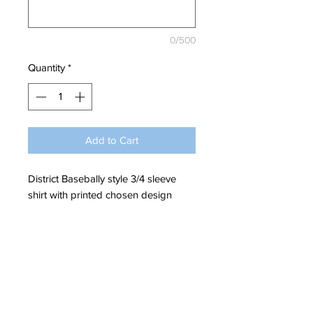
0/500
Quantity
*
Add to Cart
District Basebally style 3/4 sleeve
shirt with printed chosen design