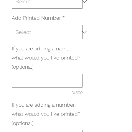
Add Printed Number
*
If you are adding a name,
what would you like printed?
(optional)
0/500
If you are adding a number,
what would you like printed?
(optional)