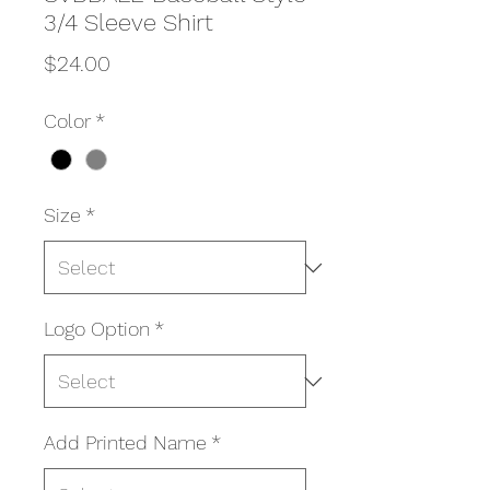
3/4 Sleeve Shirt
Price
$24.00
Color
*
Size
*
Logo Option
*
Add Printed Name
*