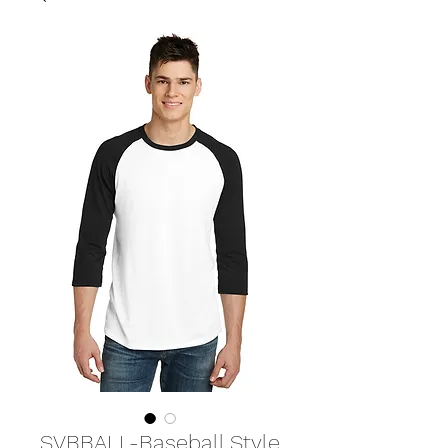
SVBBALL-Baseball Style