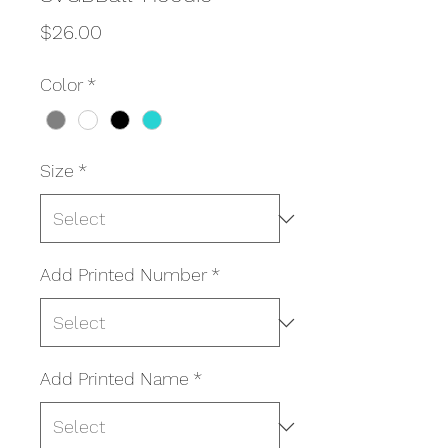
Price
$26.00
Color
*
Size
*
Add Printed Number
*
Add Printed Name
*