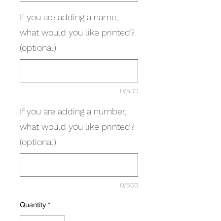
If you are adding a name,
what would you like printed?
(optional)
0/500
If you are adding a number,
what would you like printed?
(optional)
0/500
Quantity
*