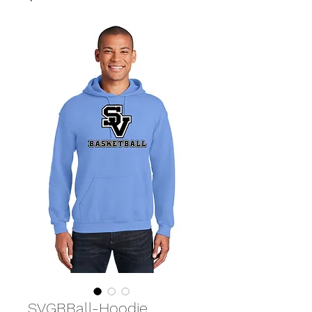
SVGBBall-Hoodie