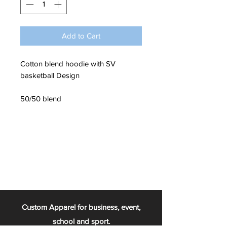
Add to Cart
Cotton blend hoodie with SV
basketball Design
50/50 blend
Custom Apparel for business, event,
school and sport.