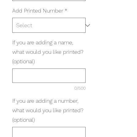
Add Printed Number
*
If you are adding a name,
what would you like printed?
(optional)
0/500
If you are adding a number,
what would you like printed?
(optional)