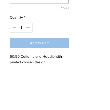
0/500
Quantity
*
Add to Cart
50/50 Cotton blend Hoodie with
printed chosen design