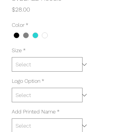
Price
$28.00
Color
*
Size
*
Logo Option
*
Add Printed Name
*