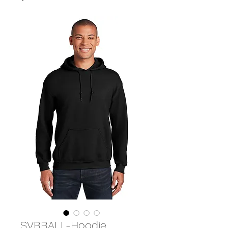
SVBBALL-Hoodie