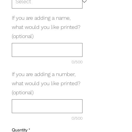
If you are adding a name,
what would you like printed?
(optional)
0/500
If you are adding a number,
what would you like printed?
(optional)
0/500
Quantity
*