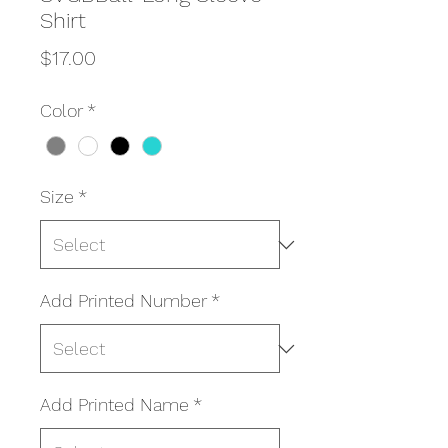
Shirt
Price
$17.00
Color
*
Size
*
Add Printed Number
*
Add Printed Name
*