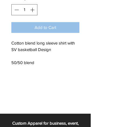
Add to Cart
Cotton blend long sleeve shirt with
SV basketball Design
50/50 blend
Custom Apparel for business, event,