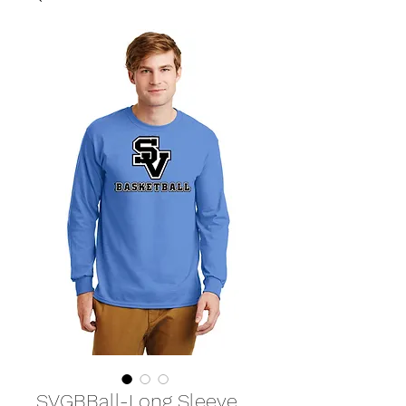
SVGBBall-Long Sleeve