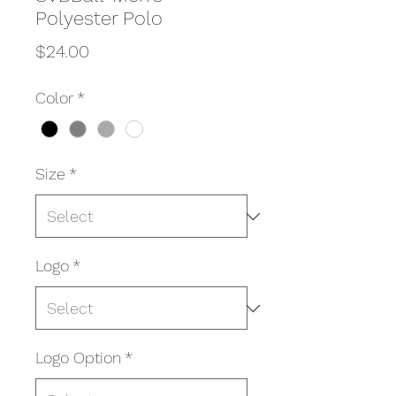
Polyester Polo
Price
$24.00
Color
*
Size
*
Logo
*
Logo Option
*