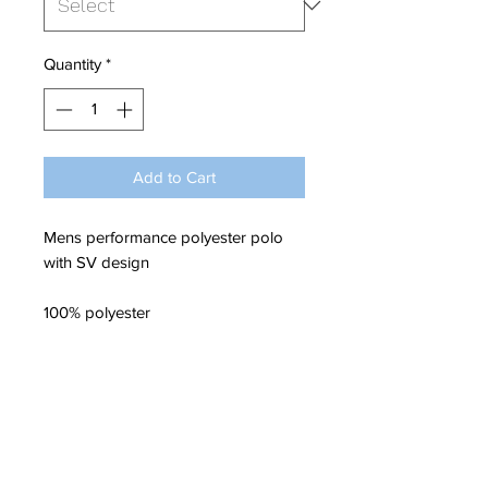
Quantity
*
Add to Cart
Mens performance polyester polo
with SV design
100% polyester