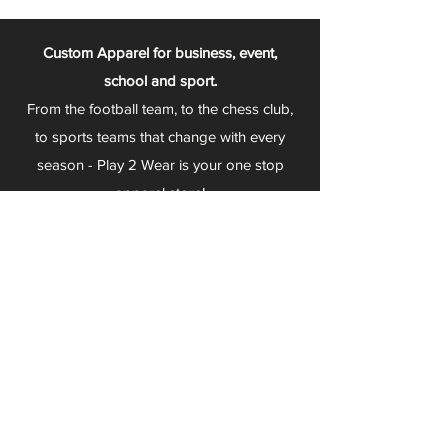
Custom Apparel for business, event,
school and sport.
From the football team, to the chess club,
to sports teams that change with every
season - Play 2 Wear is your one stop
apparel store!
We can fully customize any item with your
logo, group name, event and much more.
We can serve Mars, Seneca Valley, North
Allegheny, Butler, Riverside, Pine Richland
and other surrounding schools.
At Play 2 Wear, we provide customers with
excellent customer service and fast
turnaround. We have no minimum
quantities and can print just about