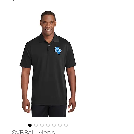
SVBBall-Men's