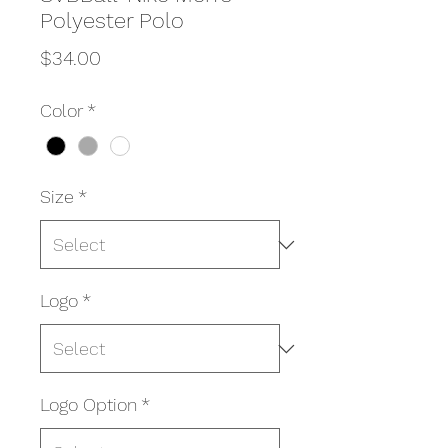
Polyester Polo
Price
$34.00
Color
*
Size
*
Logo
*
Logo Option
*