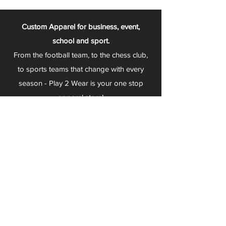
Custom Apparel for business, event,
school and sport.
From the football team, to the chess club,
to sports teams that change with every
season - Play 2 Wear is your one stop
apparel store!
We can fully customize any item with your
logo, group name, event and much more.
We can serve Mars, Seneca Valley, North
Allegheny, Butler, Riverside, Pine Richland
and other surrounding schools.
At Play 2 Wear, we provide customers with
excellent customer service and fast
turnaround. We have no minimum
quantities and can print just about