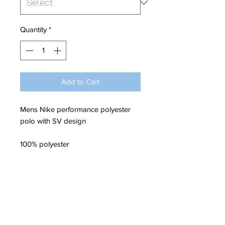
Quantity
*
Add to Cart
Mens Nike performance polyester
polo with SV design
100% polyester