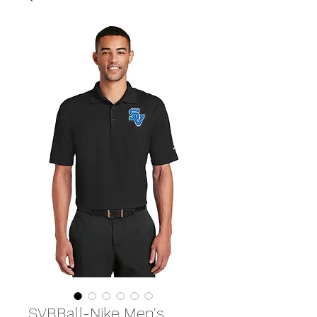
SVBBall-Nike Men's