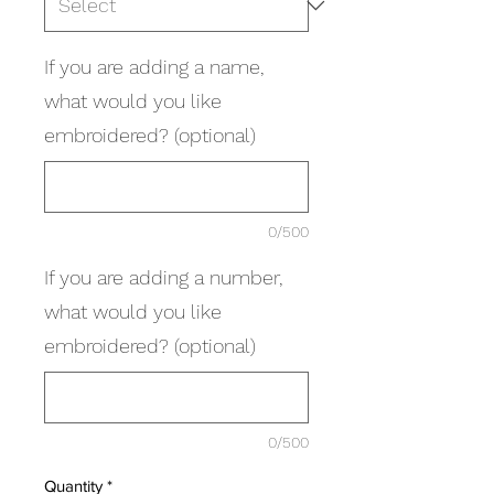
If you are adding a name,
what would you like
embroidered? (optional)
0/500
If you are adding a number,
what would you like
embroidered? (optional)
0/500
Quantity
*