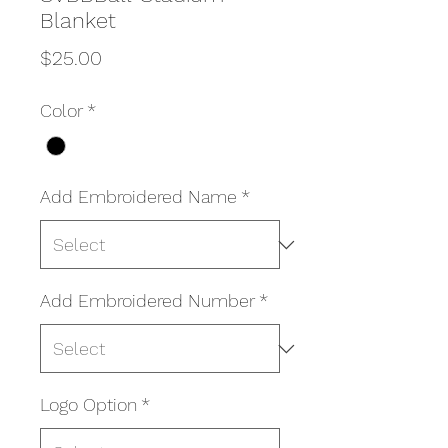
Blanket
Price
$25.00
Color
*
Add Embroidered Name
*
Add Embroidered Number
*
Logo Option
*