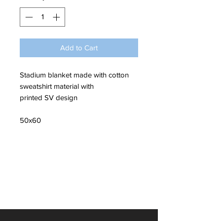
Add to Cart
Stadium blanket made with cotton
sweatshirt material with
printed SV design
50x60