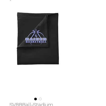
SVBBBall-Stadium