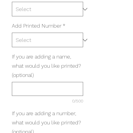
Add Printed Number
*
If you are adding a name,
what would you like printed?
(optional)
0/500
If you are adding a number,
what would you like printed?
(optional)