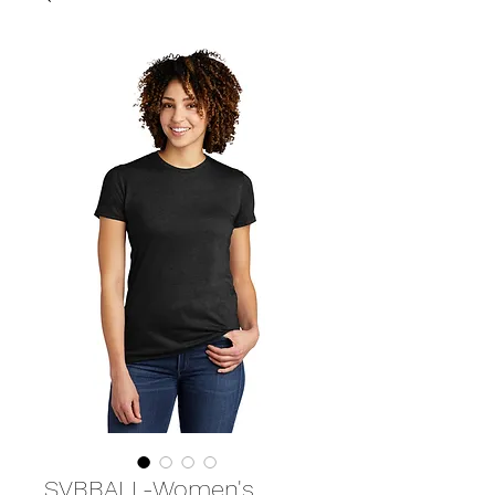
SVBBALL-Women's