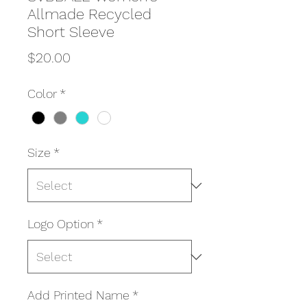
Allmade Recycled
Short Sleeve
Price
$20.00
Color
*
Size
*
Logo Option
*
Add Printed Name
*