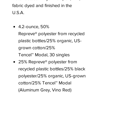
fabric dyed and finished in the
U.S.A.
4.2-ounce, 50%
Repreve® polyester from recycled
plastic bottles/25% organic, US-
grown cotton/25%
Tencel™ Modal, 30 singles
25% Repreve® polyester from
recycled plastic bottles/25% black
polyester/25% organic, US-grown
cotton/25% Tencel™ Modal
(Aluminum Grey, Vino Red)