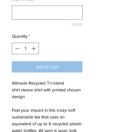
0/500
Quantity
*
Add to Cart
Allmade Recycled Tri-blend
shirt sleeve shirt with printed chosen
design
Feel your impact in this crazy-soft
sustainable tee that uses an
equivalent of up to 6 recycled plastic
water bottles. All yarn is spun, knit,