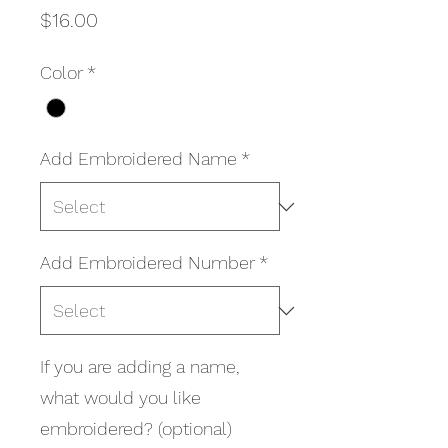
Price
$16.00
Color
*
Add Embroidered Name
*
Add Embroidered Number
*
If you are adding a name,
what would you like
embroidered? (optional)