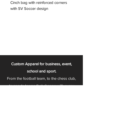
Cinch bag with reinforced corners
with SV Soccer design
Custom Apparel for business, event,
school and sport.
From the football team, to the chess club,
to sports teams that change with every
season - Play 2 Wear is your one stop
apparel store!
We can fully customize any item with your
logo, group name, event and much more.