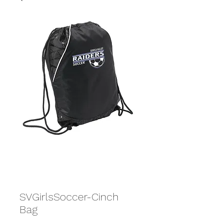
SVGirlsSoccer-Cinch
Bag