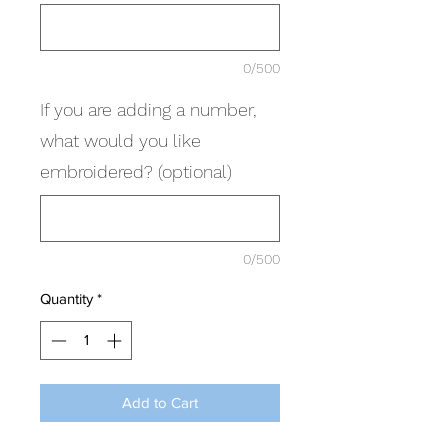
0/500
If you are adding a number,
what would you like
embroidered? (optional)
0/500
Quantity
*
Add to Cart