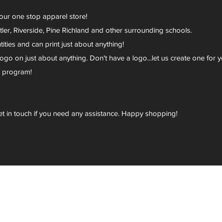
your one stop apparel store!
er, Riverside, Pine Richland and other surrounding schools.
ies and can print just about anything!
go on just about anything. Don't have a logo...let us create one for y
r program!
et in touch if you need any assistance. Happy shopping!