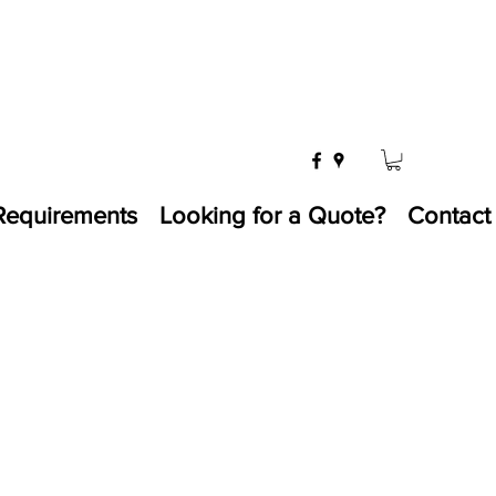
Requirements
Looking for a Quote?
Contact