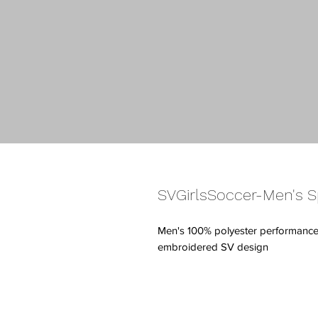
SVGirlsSoccer-Men's S
Men's 100% polyester performance s
embroidered SV design