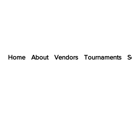
Home
About
Vendors
Tournaments
S