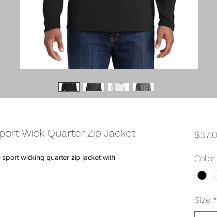
port Wick Quarter Zip Jacket
$37.
port wicking quarter zip jacket with
Color
Size
*