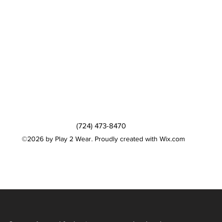
(724) 473-8470
©2026 by Play 2 Wear. Proudly created with Wix.com