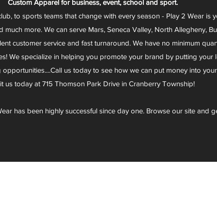
Custom Apparel for business, event, school and sport.
club, to sports teams that change with every season - Play 2 Wear is 
d much more. We can serve Mars, Seneca Valley, North Allegheny, Butl
lent customer service and fast turnaround. We have no minimum quantit
s! We specialize in helping you promote your brand by putting your lo
g opportunities....Call us today to see how we can put money into you
sit us today at 715 Thomson Park Drive in Cranberry Township!
ear has been highly successful since day one. Browse our site and g