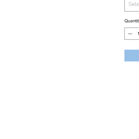
Sel
Quantit