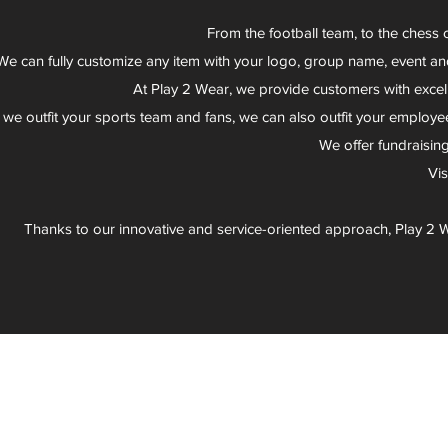
From the football team, to the chess 
We can fully customize any item with your logo, group name, event an
At Play 2 Wear, we provide customers with excel
 we outfit your sports team and fans, we can also outfit your employee
We offer fundraisin
Vi
Thanks to our innovative and service-oriented approach, Play 2 W