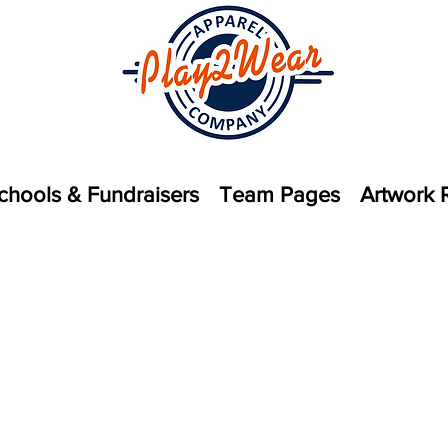
chools & Fundraisers
Team Pages
Artwork 