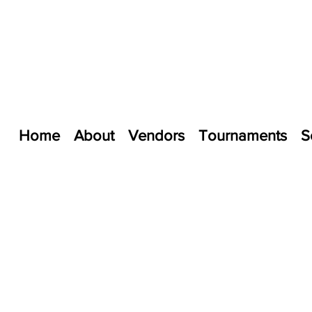
Home
About
Vendors
Tournaments
S