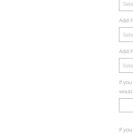
Sel
Add P
Sel
Add P
Sel
If yo
would 
If yo