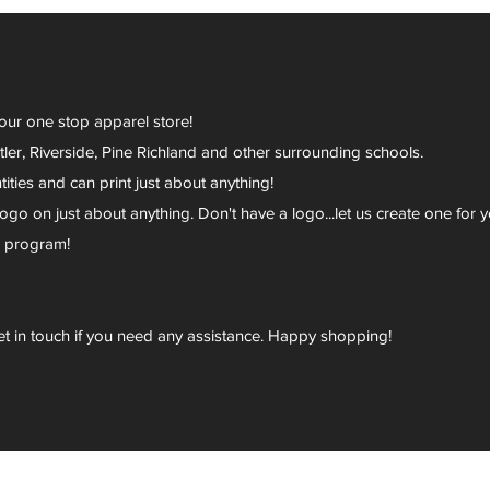
your one stop apparel store!
er, Riverside, Pine Richland and other surrounding schools.
ies and can print just about anything!
go on just about anything. Don't have a logo...let us create one for y
r program!
et in touch if you need any assistance. Happy shopping!