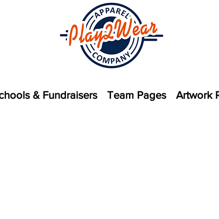
chools & Fundraisers
Team Pages
Artwork 