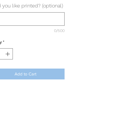
you like printed? (optional)
0/500
y
*
Add to Cart