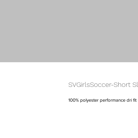
SVGirlsSoccer-Short Sl
100% polyester performance dri fi