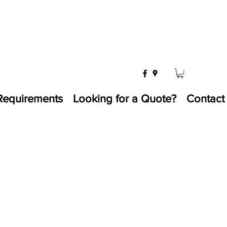
Requirements
Looking for a Quote?
Contact