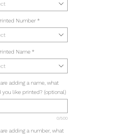
ect
rinted Number
*
ect
rinted Name
*
ect
u are adding a name, what
you like printed? (optional)
0/500
u are adding a number, what