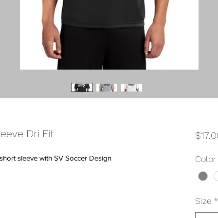
eeve Dri Fit
$17.0
t short sleeve with SV Soccer Design
Color
Size
*