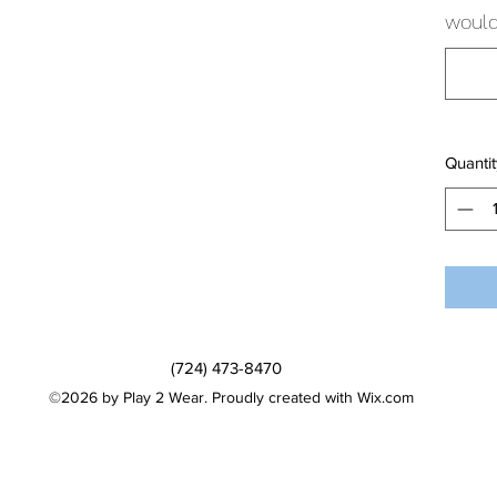
would 
Quantit
(724) 473-8470
©2026 by Play 2 Wear. Proudly created with Wix.com