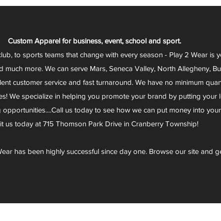
Custom Apparel for business, event, school and sport.
club, to sports teams that change with every season - Play 2 Wear is 
d much more. We can serve Mars, Seneca Valley, North Allegheny, Butl
lent customer service and fast turnaround. We have no minimum quantit
s! We specialize in helping you promote your brand by putting your lo
g opportunities....Call us today to see how we can put money into you
sit us today at 715 Thomson Park Drive in Cranberry Township!
ear has been highly successful since day one. Browse our site and g