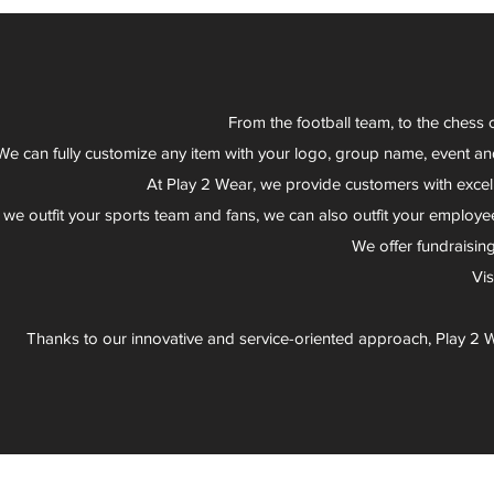
From the football team, to the chess 
We can fully customize any item with your logo, group name, event an
At Play 2 Wear, we provide customers with excel
 we outfit your sports team and fans, we can also outfit your employee
We offer fundraisin
Vi
Thanks to our innovative and service-oriented approach, Play 2 W