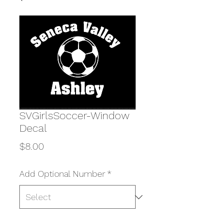
SVGirlsSoccer-Window
Decal
Price
$8.00
Add Optional Number
*