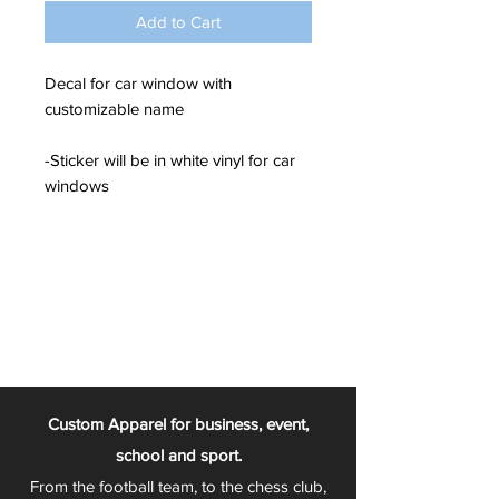
Add to Cart
Decal for car window with
customizable name
-Sticker will be in white vinyl for car
windows
Custom Apparel for business, event,
school and sport.
From the football team, to the chess club,