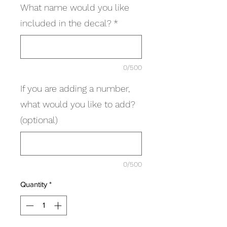
What name would you like
included in the decal?
*
0/500
If you are adding a number,
what would you like to add?
(optional)
0/500
Quantity
*