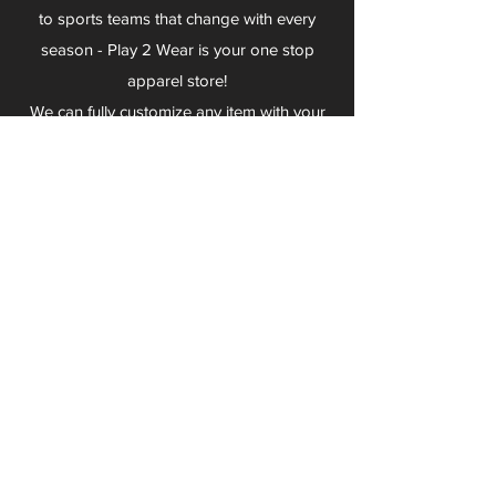
to sports teams that change with every
season - Play 2 Wear is your one stop
apparel store!
We can fully customize any item with your
logo, group name, event and much more.
We can serve Mars, Seneca Valley, North
Allegheny, Butler, Riverside, Pine Richland
and other surrounding schools.
At Play 2 Wear, we provide customers with
excellent customer service and fast
turnaround. We have no minimum
quantities and can print just about
anything!
Not only can we outfit your sports team
and fans, we can also outfit your
employees! We specialize in helping you