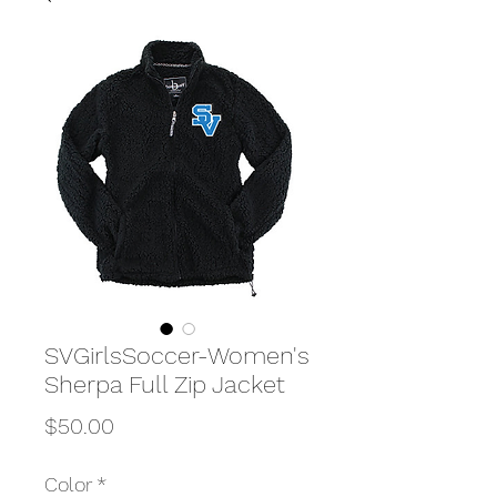
SVGirlsSoccer-Women's
Sherpa Full Zip Jacket
Price
$50.00
Color
*