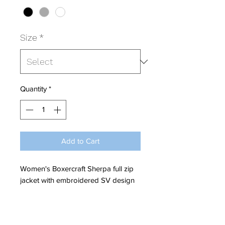
Size
*
Quantity
*
Add to Cart
Women's Boxercraft Sherpa full zip
jacket with embroidered SV design