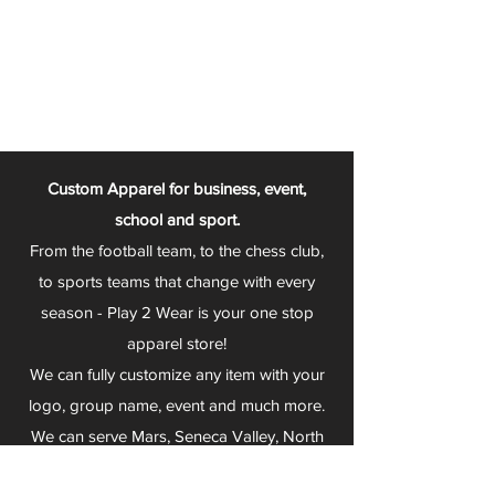
Custom Apparel for business, event,
school and sport.
From the football team, to the chess club,
to sports teams that change with every
season - Play 2 Wear is your one stop
apparel store!
We can fully customize any item with your
logo, group name, event and much more.
We can serve Mars, Seneca Valley, North
Allegheny, Butler, Riverside, Pine Richland