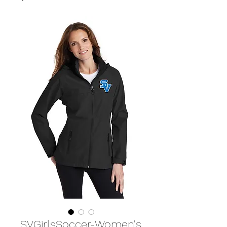
SVGirlsSoccer-Women's