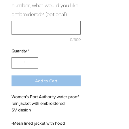
number, what would you like
embroidered? (optional)
0/500
Quantity
*
Add to Cart
Women's Port Authority water proof
rain jacket with embroidered
SV design
-Mesh lined jacket with hood