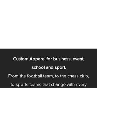
Custom Apparel for business, event,
school and sport.
From the football team, to the chess club,
to sports teams that change with every
season - Play 2 Wear is your one stop
apparel store!
We can fully customize any item with your
logo, group name, event and much more.
We can serve Mars, Seneca Valley, North
Allegheny, Butler, Riverside, Pine Richland