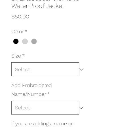
Water Proof Jacket
Price
$50.00
Color
*
Size
*
Add Embroidered
Name/Number
*
If you are adding a name or