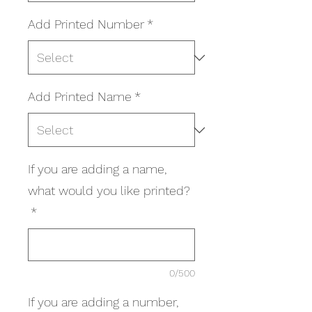
Add Printed Number
*
Add Printed Name
*
If you are adding a name,
what would you like printed?
*
0/500
If you are adding a number,