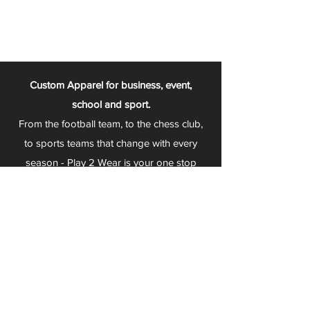
Custom Apparel for business, event,
school and sport.
From the football team, to the chess club,
to sports teams that change with every
season - Play 2 Wear is your one stop
apparel store!
We can fully customize any item with your
logo, group name, event and much more.
We can serve Mars, Seneca Valley, North
Allegheny, Butler, Riverside, Pine Richland
and other surrounding schools.
At Play 2 Wear, we provide customers with