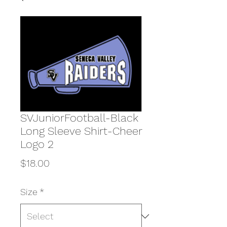
SVJuniorFootball-Black
Long Sleeve Shirt-Cheer
Logo 2
Price
$18.00
Size
*