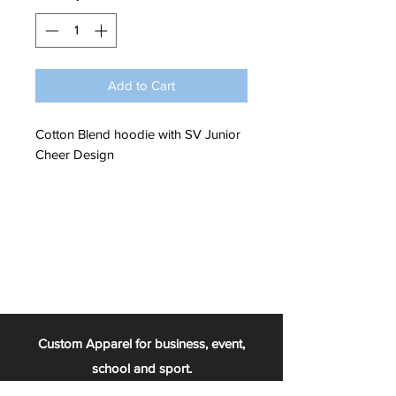
Add to Cart
Cotton Blend hoodie with SV Junior
Cheer Design
Custom Apparel for business, event,
school and sport.
From the football team, to the chess club,