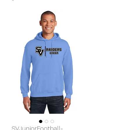
SVJuniorFootball-