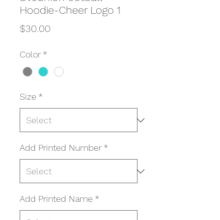
Hoodie-Cheer Logo 1
Price
$30.00
Color
*
Size
*
Add Printed Number
*
Add Printed Name
*