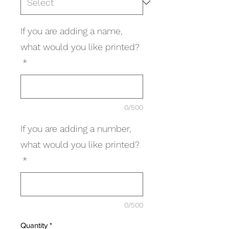
If you are adding a name,
what would you like printed?
*
0/500
If you are adding a number,
what would you like printed?
*
0/500
Quantity
*