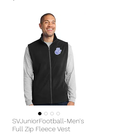
SVJuniorFootball-Men's
Full Zip Fleece Vest