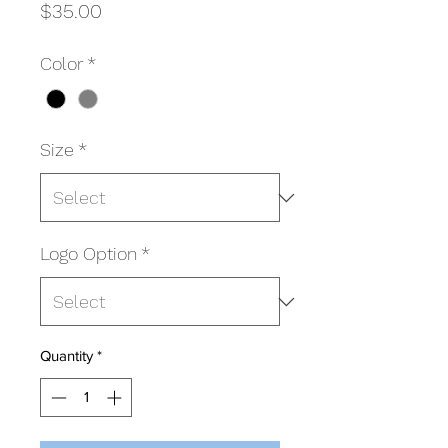
Price
$35.00
Color
*
Size
*
Logo Option
*
Quantity
*