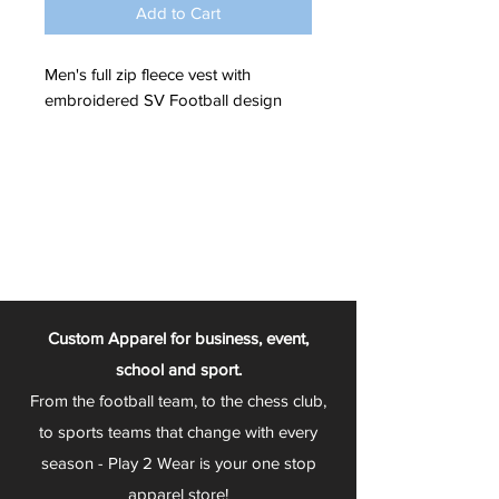
Add to Cart
Men's full zip fleece vest with
embroidered SV Football design
Custom Apparel for business, event,
school and sport.
From the football team, to the chess club,
to sports teams that change with every
season - Play 2 Wear is your one stop
apparel store!