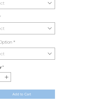
ect
*
ect
Option
*
ect
y
*
Add to Cart