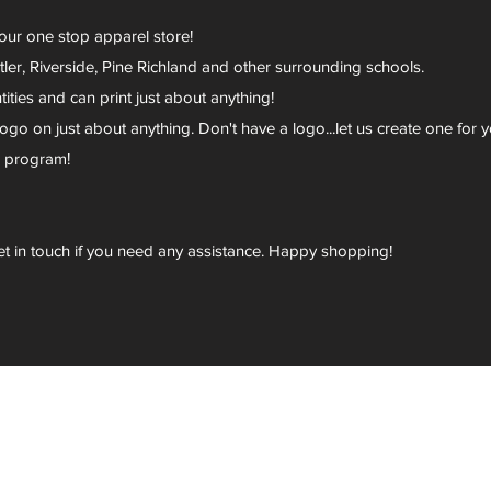
your one stop apparel store!
er, Riverside, Pine Richland and other surrounding schools.
ies and can print just about anything!
go on just about anything. Don't have a logo...let us create one for y
r program!
et in touch if you need any assistance. Happy shopping!