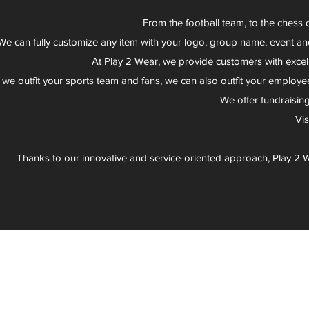
From the football team, to the chess 
We can fully customize any item with your logo, group name, event an
At Play 2 Wear, we provide customers with excel
 we outfit your sports team and fans, we can also outfit your employee
We offer fundraisin
Vi
Thanks to our innovative and service-oriented approach, Play 2 W