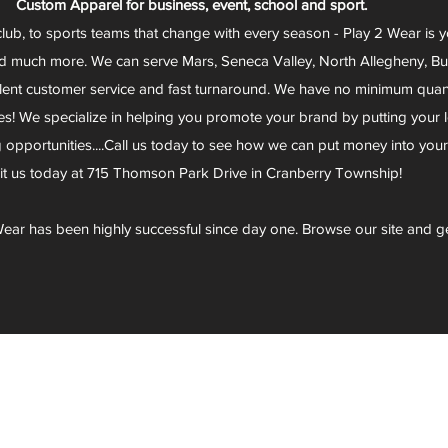
Custom Apparel for business, event, school and sport.
club, to sports teams that change with every season - Play 2 Wear is 
d much more. We can serve Mars, Seneca Valley, North Allegheny, Butl
lent customer service and fast turnaround. We have no minimum quantit
s! We specialize in helping you promote your brand by putting your lo
g opportunities....Call us today to see how we can put money into you
sit us today at 715 Thomson Park Drive in Cranberry Township!
ear has been highly successful since day one. Browse our site and g