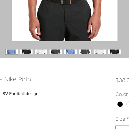
s Nike Polo
$38.
th SV Football design
Color
Size
*