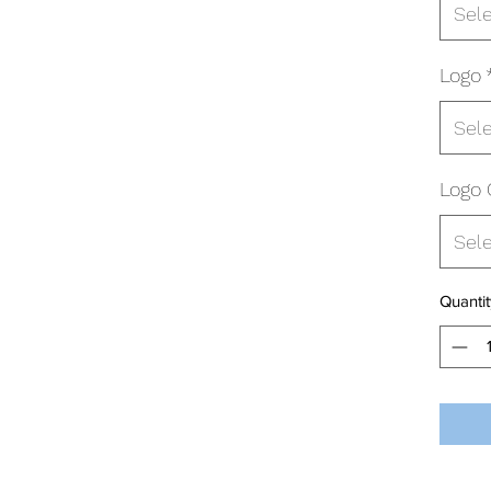
Sel
Logo
Sel
Logo 
Sel
Quantit