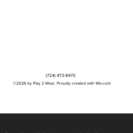
(724) 473-8470
©2026 by Play 2 Wear. Proudly created with Wix.com