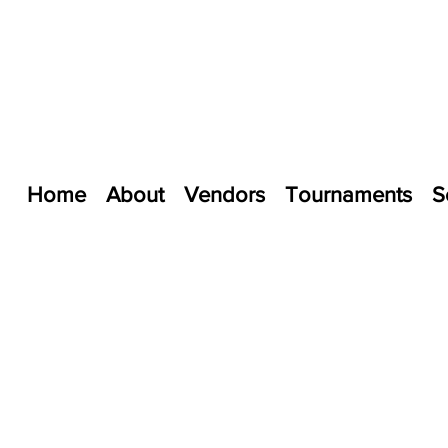
Home
About
Vendors
Tournaments
S