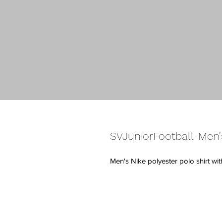
SVJuniorFootball-Men'
Men's Nike polyester polo shirt wi