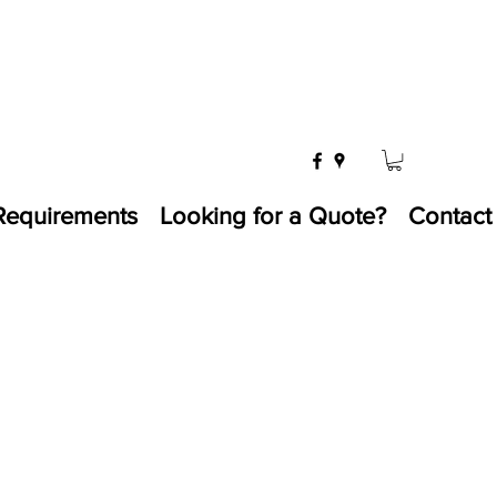
Requirements
Looking for a Quote?
Contact