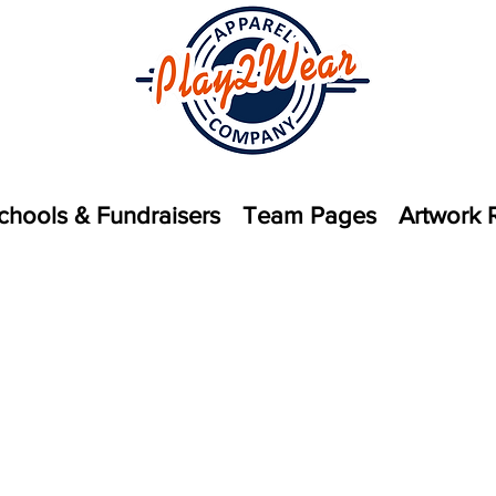
chools & Fundraisers
Team Pages
Artwork 