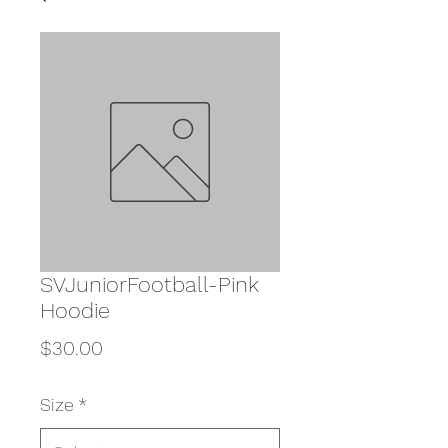
SVJuniorFootball-Pink
Hoodie
Price
$30.00
Size
*