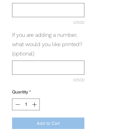
0/500
If you are adding a number,
what would you like printed?
(optional)
0/500
Quantity
*
Add to Cart