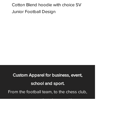
Cotton Blend hoodie with choice SV
Junior Football Design
Custom Apparel for business, event,
school and sport.
From the football team, to the chess club,
to sports teams that change with every
season - Play 2 Wear is your one stop
apparel store!
We can fully customize any item with your