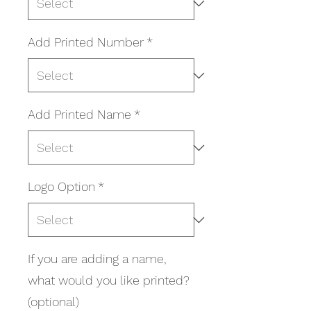
Add Printed Number
*
Add Printed Name
*
Logo Option
*
If you are adding a name,
what would you like printed?
(optional)