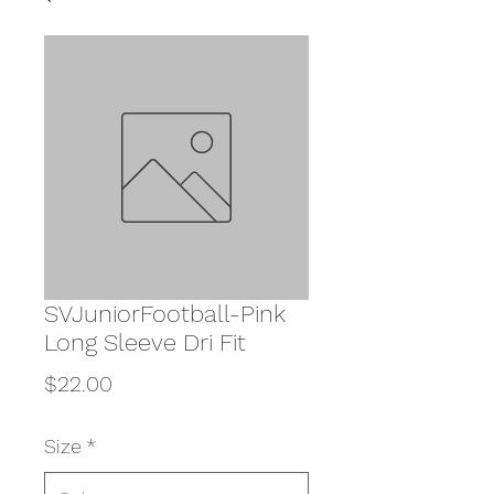
SVJuniorFootball-Pink
Long Sleeve Dri Fit
Price
$22.00
Size
*