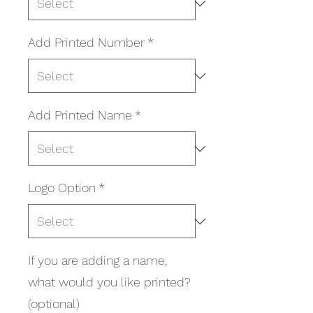
Add Printed Number
*
Add Printed Name
*
Logo Option
*
If you are adding a name,
what would you like printed?
(optional)