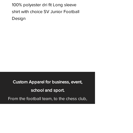
100% polyester dri fit Long sleeve
shirt with choice SV Junior Football
Design
Custom Apparel for business, event,
school and sport.
From the football team, to the chess club,
to sports teams that change with every
season - Play 2 Wear is your one stop
apparel store!
We can fully customize any item with your