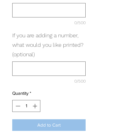
0/500
If you are adding a number,
what would you like printed?
(optional)
0/500
Quantity
*
Add to Cart