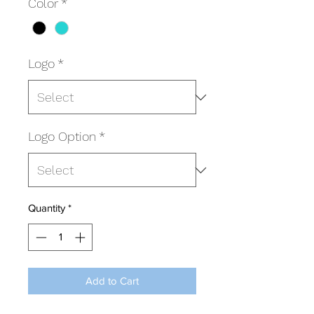
Color
*
Logo
*
Logo Option
*
Quantity
*
Add to Cart