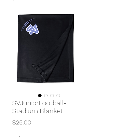
SVJuniorFootball-
Stadium Blanket
Price
$25.00