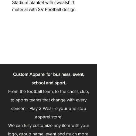
Stadium blanket with sweatshirt
material with SV Football design
Custom Apparel for business, event,
school and sport.
From the football team, to the chess club,
to sports teams that change with every
season - Play 2 Wear is your one stop
apparel store!
We can fully customize any item with your
logo, group name, event and much more.