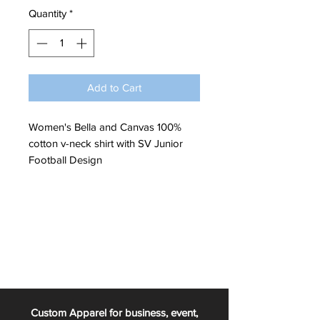
Quantity
*
Add to Cart
Women's Bella and Canvas 100%
cotton v-neck shirt with SV Junior
Football Design
Custom Apparel for business, event,