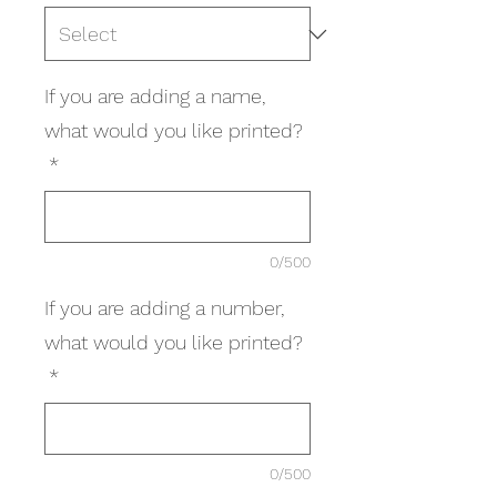
If you are adding a name,
what would you like printed?
*
0/500
If you are adding a number,
what would you like printed?
*
0/500