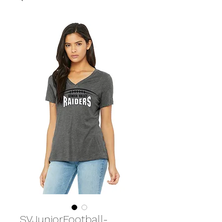
SVJuniorFootball-