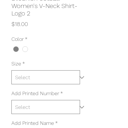
Women's V-Neck Shirt-
Logo 2
Price
$18.00
Color
*
Size
*
Add Printed Number
*
Add Printed Name
*