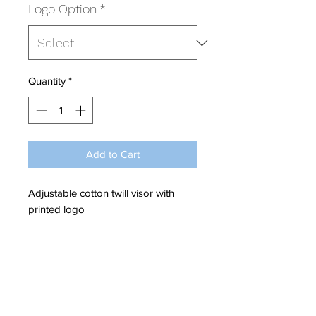
Logo Option
*
Quantity
*
Add to Cart
Adjustable cotton twill visor with
printed logo