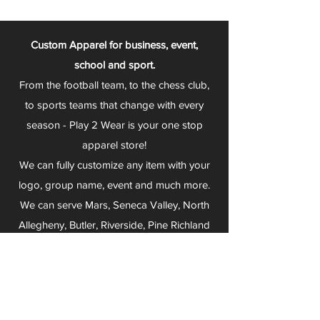
Custom Apparel for business, event,
school and sport.
From the football team, to the chess club,
to sports teams that change with every
season - Play 2 Wear is your one stop
apparel store!
We can fully customize any item with your
logo, group name, event and much more.
We can serve Mars, Seneca Valley, North
Allegheny, Butler, Riverside, Pine Richland
and other surrounding schools.
At Play 2 Wear, we provide customers with
excellent customer service and fast
turnaround. We have no minimum