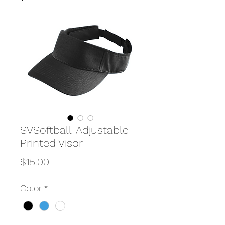
SVSoftball-Adjustable
Printed Visor
Price
$15.00
Color
*