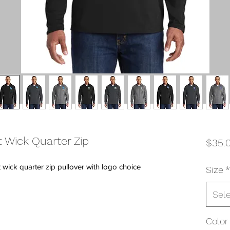
 Wick Quarter Zip
$35.
wick quarter zip pullover with logo choice
Size
*
Sel
Color