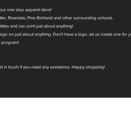
your one stop apparel store!
er, Riverside, Pine Richland and other surrounding schools.
ies and can print just about anything!
go on just about anything. Don't have a logo...let us create one for y
r program!
et in touch if you need any assistance. Happy shopping!