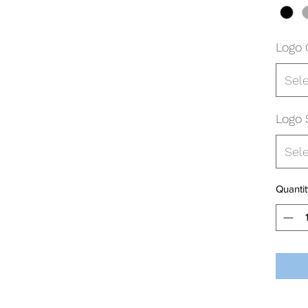
Logo 
Sel
Logo 
Sel
Quantit