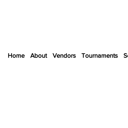
Home
About
Vendors
Tournaments
S