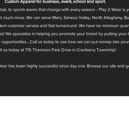
Custom Apparel for business, event, school and sport.
club, to sports teams that change with every season - Play 2 Wear is 
d much more. We can serve Mars, Seneca Valley, North Allegheny, Butl
lent customer service and fast turnaround. We have no minimum quantit
s! We specialize in helping you promote your brand by putting your lo
g opportunities....Call us today to see how we can put money into you
sit us today at 715 Thomson Park Drive in Cranberry Township!
ear has been highly successful since day one. Browse our site and g