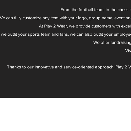
From the football team, to the chess 
We can fully customize any item with your logo, group name, event an
At Play 2 Wear, we provide customers with excel
 we outfit your sports team and fans, we can also outfit your employee
We offer fundraisin
Vi
Thanks to our innovative and service-oriented approach, Play 2 W