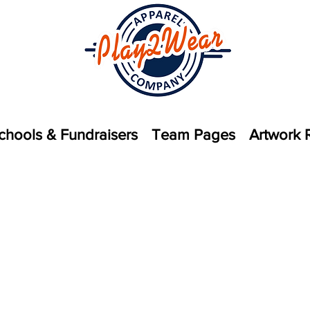
chools & Fundraisers
Team Pages
Artwork 