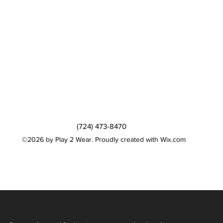
(724) 473-8470
©2026 by Play 2 Wear. Proudly created with Wix.com