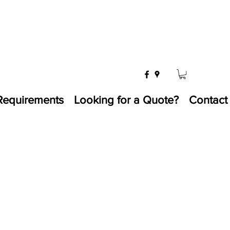
Requirements
Looking for a Quote?
Contact