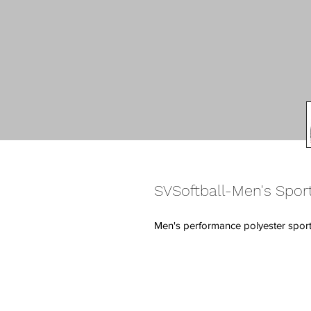
SVSoftball-Men's Sport
Men's performance polyester sport 