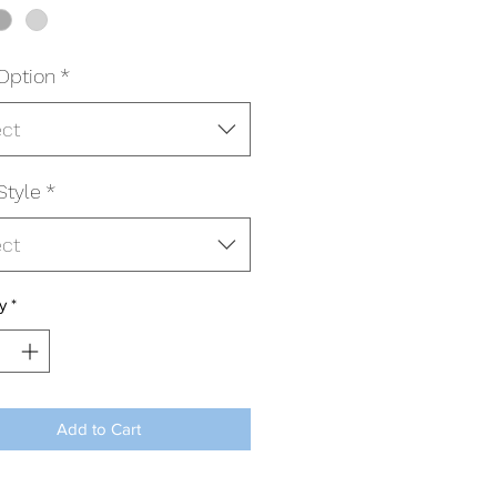
Option
*
ect
Style
*
ect
y
*
Add to Cart