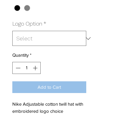
Logo Option
*
Quantity
*
Add to Cart
Nike Adjustable cotton twill hat with
embroidered logo choice