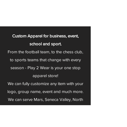
Custom Apparel for business, event,
school and sport.
From the football team, to the chess club,
to sports teams that change with every
season - Play 2 Wear is your one stop
apparel store!
We can fully customize any item with your
logo, group name, event and much more.
We can serve Mars, Seneca Valley, North
Allegheny, Butler, Riverside, Pine Richland
and other surrounding schools.
At Play 2 Wear, we provide customers with