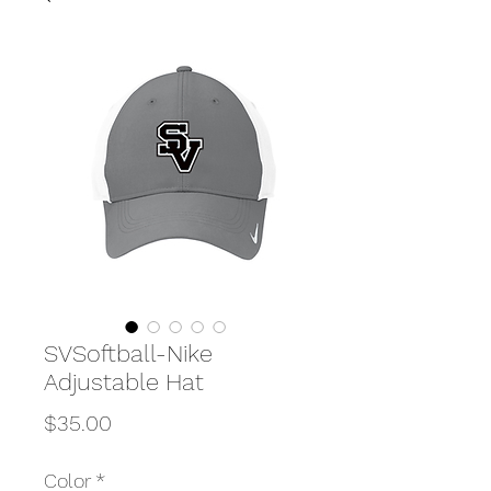
SVSoftball-Nike
Adjustable Hat
Price
$35.00
Color
*