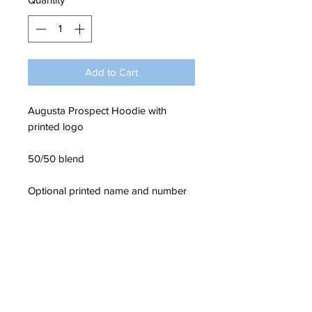
Add to Cart
Augusta Prospect Hoodie with
printed logo
50/50 blend
Optional printed name and number