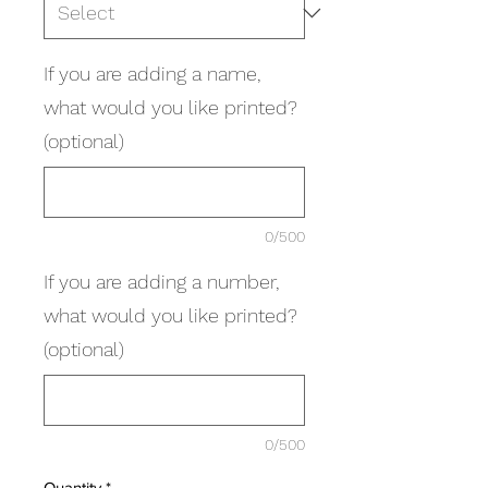
If you are adding a name,
what would you like printed?
(optional)
0/500
If you are adding a number,
what would you like printed?
(optional)
0/500
Quantity
*