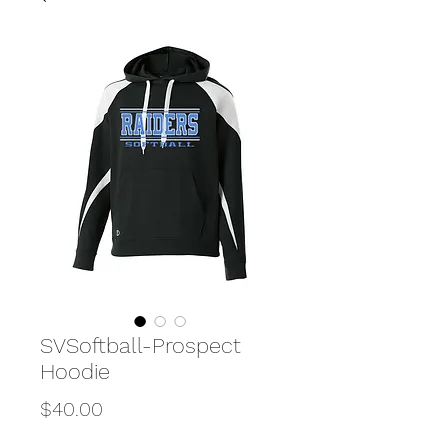
SVSoftball-Prospect
Hoodie
Price
$40.00