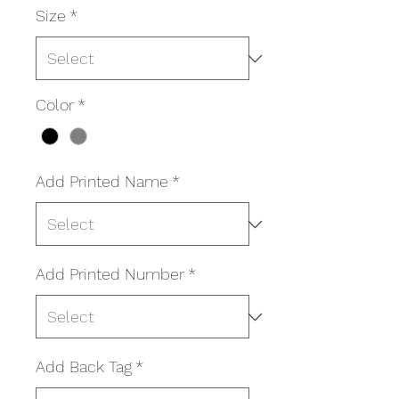
Size
*
Color
*
Add Printed Name
*
Add Printed Number
*
Add Back Tag
*