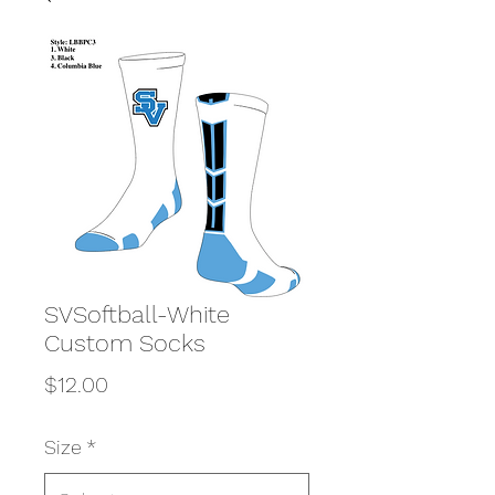
SVSoftball-White
Custom Socks
Price
$12.00
Size
*