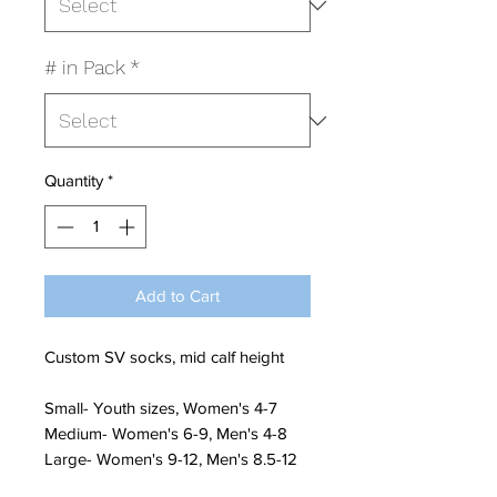
# in Pack
*
Quantity
*
Add to Cart
Custom SV socks, mid calf height
Small- Youth sizes, Women's 4-7
Medium- Women's 6-9, Men's 4-8
Large- Women's 9-12, Men's 8.5-12