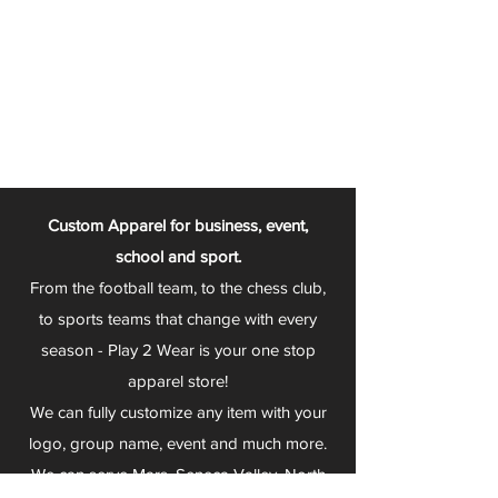
Custom Apparel for business, event,
school and sport.
From the football team, to the chess club,
to sports teams that change with every
season - Play 2 Wear is your one stop
apparel store!
We can fully customize any item with your
logo, group name, event and much more.
We can serve Mars, Seneca Valley, North