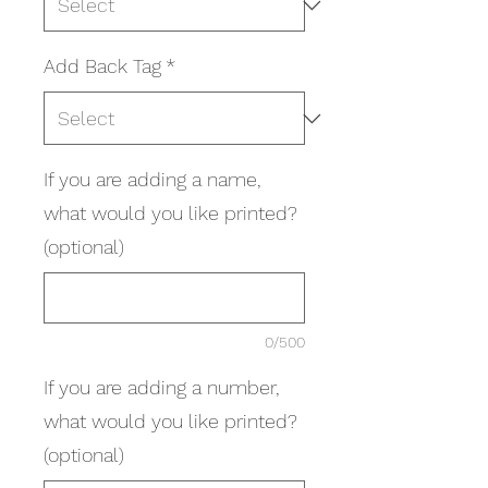
Add Back Tag
*
If you are adding a name,
what would you like printed?
(optional)
0/500
If you are adding a number,
what would you like printed?
(optional)