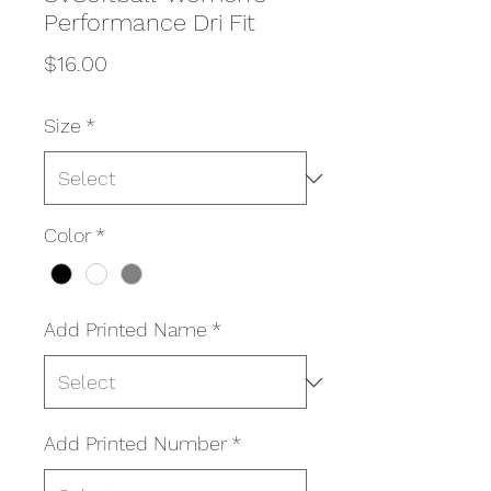
Performance Dri Fit
Price
$16.00
Size
*
Color
*
Add Printed Name
*
Add Printed Number
*