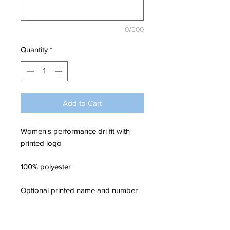
0/500
Quantity
*
Add to Cart
Women's performance dri fit with
printed logo
100% polyester
Optional printed name and number