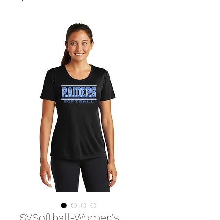
SVSoftball-Women's